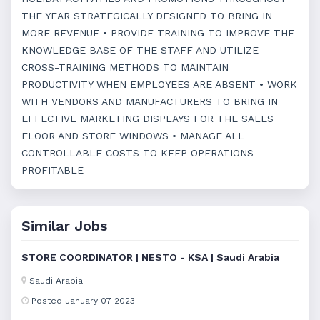
THE YEAR STRATEGICALLY DESIGNED TO BRING IN
MORE REVENUE • PROVIDE TRAINING TO IMPROVE THE
KNOWLEDGE BASE OF THE STAFF AND UTILIZE
CROSS-TRAINING METHODS TO MAINTAIN
PRODUCTIVITY WHEN EMPLOYEES ARE ABSENT • WORK
WITH VENDORS AND MANUFACTURERS TO BRING IN
EFFECTIVE MARKETING DISPLAYS FOR THE SALES
FLOOR AND STORE WINDOWS • MANAGE ALL
CONTROLLABLE COSTS TO KEEP OPERATIONS
PROFITABLE
Similar Jobs
STORE COORDINATOR | NESTO - KSA | Saudi Arabia
Saudi Arabia
Posted January 07 2023