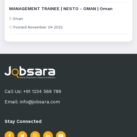
MANAGEMENT TRAINEE | NESTO - OMAN | Oman
Oman
Posted November 04 2022
Call Us: +91 1234 569 789
Email:
info@jobsara.com
Stay Connected