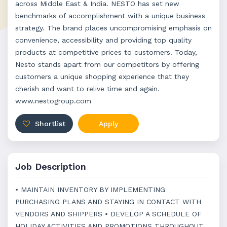
across Middle East & India. NESTO has set new
benchmarks of accomplishment with a unique business
strategy. The brand places uncompromising emphasis on
convenience, accessibility and providing top quality
products at competitive prices to customers. Today,
Nesto stands apart from our competitors by offering
customers a unique shopping experience that they
cherish and want to relive time and again.
www.nestogroup.com
Shortlist
Apply
Job Description
• MAINTAIN INVENTORY BY IMPLEMENTING
PURCHASING PLANS AND STAYING IN CONTACT WITH
VENDORS AND SHIPPERS • DEVELOP A SCHEDULE OF
HOLIDAY ACTIVITIES AND PROMOTIONS THROUGHOUT