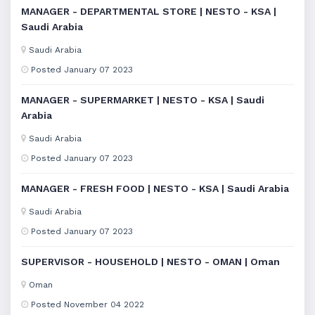
MANAGER - DEPARTMENTAL STORE | NESTO - KSA |
Saudi Arabia
Saudi Arabia
Posted January 07 2023
MANAGER - SUPERMARKET | NESTO - KSA | Saudi
Arabia
Saudi Arabia
Posted January 07 2023
MANAGER - FRESH FOOD | NESTO - KSA | Saudi Arabia
Saudi Arabia
Posted January 07 2023
SUPERVISOR - HOUSEHOLD | NESTO - OMAN | Oman
Oman
Posted November 04 2022