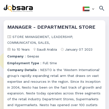
MANAGER - DEPARTMENTAL STORE
STORE MANAGEMENT, LEADERSHIP,
COMMUNICATION, SALES,
to 10 Years
Saudi Arabia
January 07 2023
Company
: Geepas
Employment Type
: Full time
Company Details
: NESTO is the 'Western International'
group's rapidly expanding retail arm that draws on vast
expertise and resources in the region. Since its inception
in 2004, Nesto has been on the fast track of growth and
expansion. Neste today operates across three segments
of the retail industry Department Stores, Supermarkets
and Hypermarkets. Nesto has opened over 100 outlets